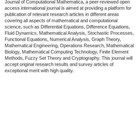
Journal of Computational Mathematica, a peer-reviewed open
access international journal is aimed at providing a platform for
publication of relevant research articles in different areas
covering all aspects of mathematical and computational
science, such as Differential Equations, Difference Equations,
Fluid Dynamics, Mathematical Analysis, Stochastic Processes,
Functional Equations, Numerical Analysis, Graph Theory,
Mathematical Engineering, Operations Research, Mathematical
Biology, Mathematical Computing Technology, Finite Element
Methods, Fuzzy Set Theory and Cryptography. This journal will
accept original research results and survey articles of
exceptional merit with high quality.