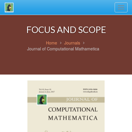
Toggl
navig
FOCUS AND SCOPE
Home
Journals
Journal of Computational Mathametica