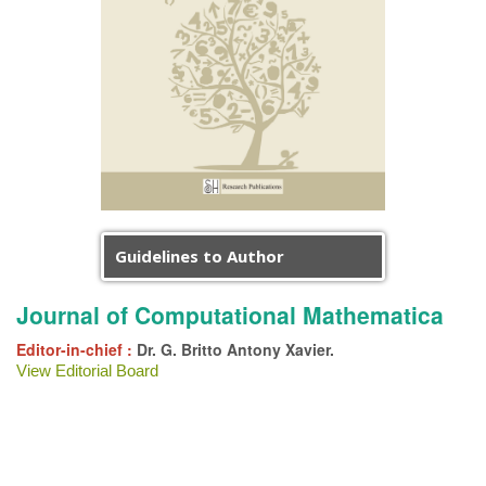
Guidelines to Author
Journal of Computational Mathematica
Editor-in-chief :
Dr. G. Britto Antony Xavier.
View Editorial Board