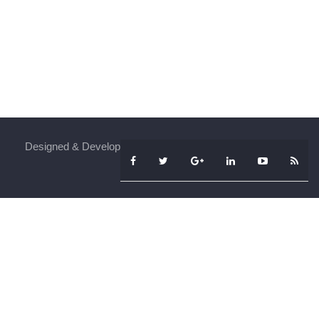
Designed & Developed By
iFenSys