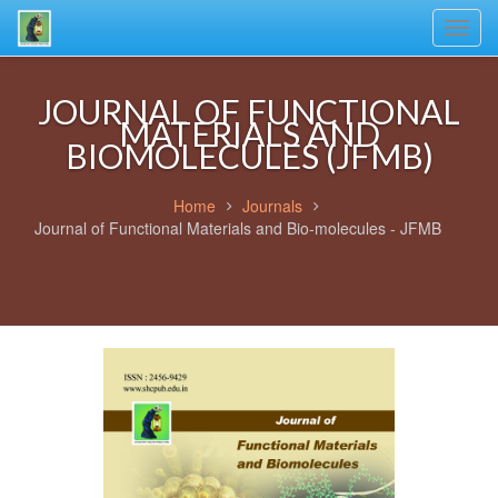
Toggl
navig
JOURNAL OF FUNCTIONAL
MATERIALS AND
BIOMOLECULES (JFMB)
Home
Journals
Journal of Functional Materials and Bio-molecules - JFMB