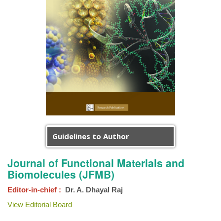
Guidelines to Author
Journal of Functional Materials and
Biomolecules (JFMB)
Editor-in-chief :
Dr. A. Dhayal Raj
View Editorial Board