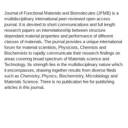
Journal of Functional Materials and Biomolecules (JFMB) is a
multidisciplinary international peer-reviewed open access
journal. It is devoted to short communications and full length
research papers on interrelationship between structure
dependant material properties and performance of different
classes of materials. The journal provides a unique international
forum for material scientists, Physicists, Chemists and
Biochemists to rapidly communicate their research findings on
areas covering broad spectrum of Materials science and
Technology. Its strength lies in the multidisciplinary nature which
it encompasses, drawing together results from diverse fileds
such as Chemistry, Physics, Biochemistry, Microbiology and
Materials Science. There is no publication fee for publishing
articles in this journal.