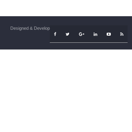
Designed & Developed By
iFenSys