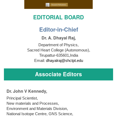
EDITORIAL BOARD
Editor-in-Chief
Dr. A. Dhayal Raj,
Department of Physics,
Sacred Heart College (Autonomous),
Tirupattur-635601,India
Email:
dhayalraj@shctpt.edu
Associate Editors
Dr. John V Kennedy,
Principal Scientist,
New materials and Processes,
Environment and Materials Division,
National Isotope Centre, GNS Science,