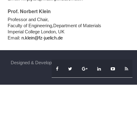
Prof. Norbert Klein
Professor and Chair,
Faculty of Engineering,Department of Materials
Imperial College London, UK
Email:
n.klein@fz-juelich.de
Designed & Developed By
iFenSys