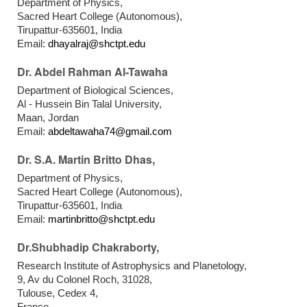
Department of Physics,
Sacred Heart College (Autonomous),
Tirupattur-635601, India
Email:
dhayalraj@shctpt.edu
Dr. Abdel Rahman Al-Tawaha
Department of Biological Sciences,
Al - Hussein Bin Talal University,
Maan, Jordan
Email:
abdeltawaha74@gmail.com
Dr. S.A. Martin Britto Dhas,
Department of Physics,
Sacred Heart College (Autonomous),
Tirupattur-635601, India
Email:
martinbritto@shctpt.edu
Dr.Shubhadip Chakraborty,
Research Institute of Astrophysics and Planetology,
9, Av du Colonel Roch, 31028,
Tulouse, Cedex 4,
France.