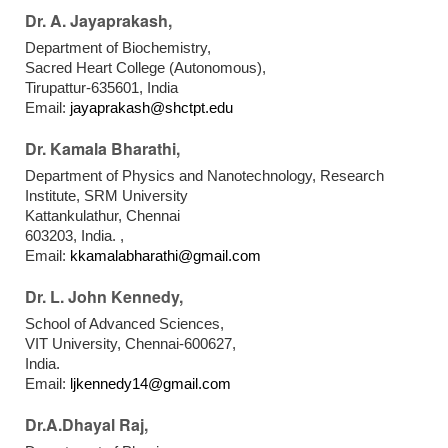
Dr. A. Jayaprakash,
Department of Biochemistry,
Sacred Heart College (Autonomous),
Tirupattur-635601, India
Email:
jayaprakash@shctpt.edu
Dr. Kamala Bharathi,
Department of Physics and Nanotechnology, Research
Institute, SRM University
Kattankulathur, Chennai
603203, India. ,
Email:
kkamalabharathi@gmail.com
Dr. L. John Kennedy,
School of Advanced Sciences,
VIT University, Chennai-600627,
India.
Email:
ljkennedy14@gmail.com
Dr.A.Dhayal Raj,