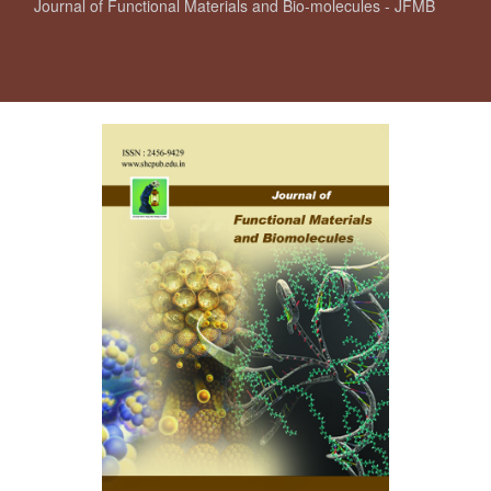
Journal of Functional Materials and Bio-molecules - JFMB