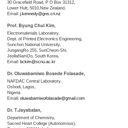
30 Gracefield Road, P O Box 31312,
Lower Hutt, 5010.New Zealand.
Email:
j.kennedy@gns.cri.nz
Prof. Byung Chul Kim,
Electromaterials Laboratory,
Dept. of Printed Electronics Engineering,
Sunchon National University,
JungangRo 255, SunCheon-Shi,
JeollaNamDo, South Korea,
Email:
bckim@scnu.ac.kr
Dr. Oluwabamiwo Bosede Folasade,
NAFDAC Central Laboratory,
Oshodi, Lagos,
Nigeria
Email:
oluwabamiwofolasade@gmail.com
Dr. T.Jayabalan,
Department of Chemistry,
Sacred Heart College (Autonomous),