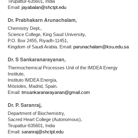
Tirupattur-635601, India
Email:
jayabalan@shctpt.edu
Dr. Prabhakarn Arunachalam,
Chemistry Dept.,
Science College, King Saud University,
P.O. Box 2455, Riyadh-11451,
Kingdom of Saudi Arabia. Email:
parunachalam@ksu.edu.sa
Dr. S Sankaranarayanan,
Thermochemical Processes Unit of the IMDEA Energy
Institute,
Instituto IMDEA Energía,
Móstoles, Madrid, Spain.
Email:
tmsankaranarayanan@gmail.com
Dr. P. Saranraj,
Department of Biochemistry,
Sacred Heart College (Autonomous),
Tirupattur-635601, India
Email:
saranraj@shctpt.edu