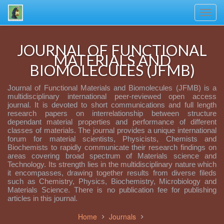
Toggl
navig
JOURNAL OF FUNCTIONAL
MATERIALS AND
BIOMOLECULES (JFMB)
Journal of Functional Materials and Biomolecules (JFMB) is a
multidisciplinary international peer-reviewed open access
journal. It is devoted to short communications and full length
research papers on interrelationship between structure
dependant material properties and performance of different
classes of materials. The journal provides a unique international
forum for material scientists, Physicists, Chemists and
Biochemists to rapidly communicate their research findings on
areas covering broad spectrum of Materials science and
Technology. Its strength lies in the multidisciplinary nature which
it encompasses, drawing together results from diverse fileds
such as Chemistry, Physics, Biochemistry, Microbiology and
Materials Science. There is no publication fee for publishing
articles in this journal.
Home
Journals