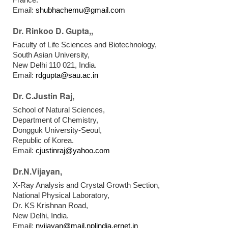
Email:
shubhachemu@gmail.com
Dr. Rinkoo D. Gupta,,
Faculty of Life Sciences and Biotechnology,
South Asian University,
New Delhi 110 021, India.
Email:
rdgupta@sau.ac.in
Dr. C.Justin Raj,
School of Natural Sciences,
Department of Chemistry,
Dongguk University-Seoul,
Republic of Korea.
Email:
cjustinraj@yahoo.com
Dr.N.Vijayan,
X-Ray Analysis and Crystal Growth Section,
National Physical Laboratory,
Dr. KS Krishnan Road,
New Delhi, India.
Email:
nvijayan@mail.nplindia.ernet.in